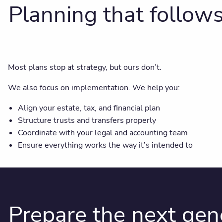
Planning that follow
Most plans stop at strategy, but ours don’t.
We also focus on implementation. We help you:
Align your estate, tax, and financial plan
Structure trusts and transfers properly
Coordinate with your legal and accounting team
Ensure everything works the way it’s intended to
Prepare the next gen