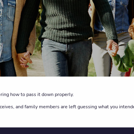
ing how to pass it down properly.
eceives, and family members are left guessing what you inte