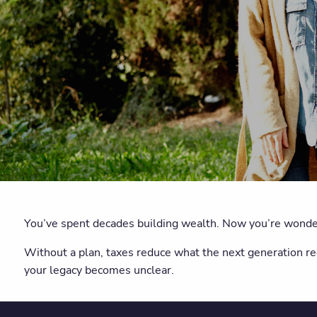
You’ve spent decades building wealth. Now you’re wonder
Without a plan, taxes reduce what the next generation r
your legacy becomes unclear.