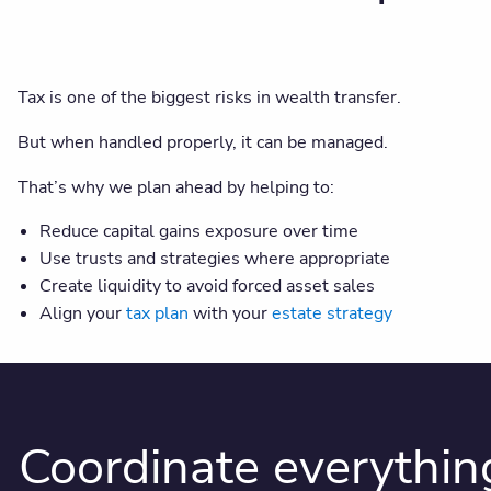
Tax is one of the biggest risks in wealth transfer.
But when handled properly, it can be managed.
That’s why we plan ahead by helping to:
Reduce capital gains exposure over time
Use trusts and strategies where appropriate
Create liquidity to avoid forced asset sales
Align your
tax plan
with your
estate strategy
Coordinate everythin