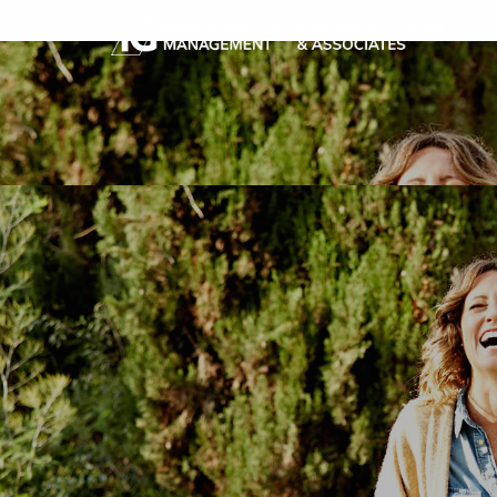
Skip to main content