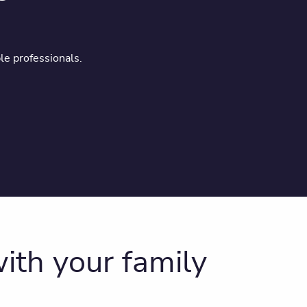
le professionals.
ith your family