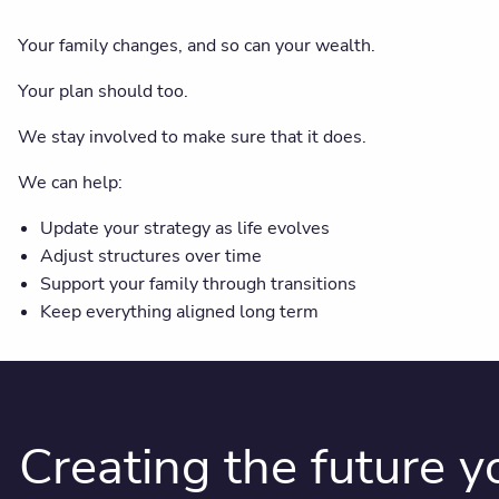
Your family changes, and so can your wealth.
Your plan should too.
We stay involved to make sure that it does.
We can help:
Update your strategy as life evolves
Adjust structures over time
Support your family through transitions
Keep everything aligned long term
Creating the future 