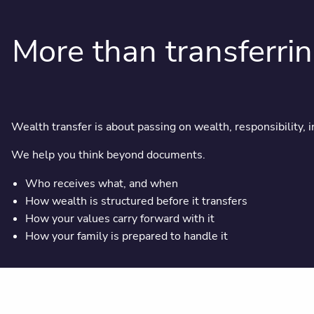
More than transferri
Wealth transfer is about passing on wealth, responsibility, i
We help you think beyond documents.
Who receives what, and when
How wealth is structured before it transfers
How your values carry forward with it
How your family is prepared to handle it