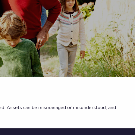
nded. Assets can be mismanaged or misunderstood, and