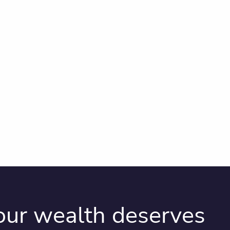
your wealth deserves