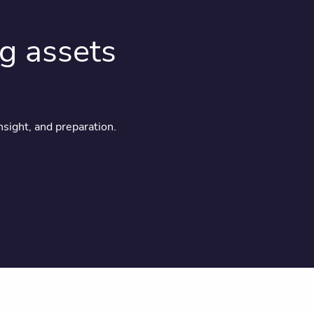
ng assets
nsight, and preparation.