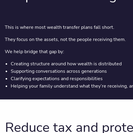
This is where most wealth transfer plans fall short.
They focus on the assets, not the people receiving them.
We help bridge that gap by:
Creating structure around how wealth is distributed
Supporting conversations across generations
Clarifying expectations and responsibilities
Helping your family understand what they’re receiving, 
Reduce tax and prote