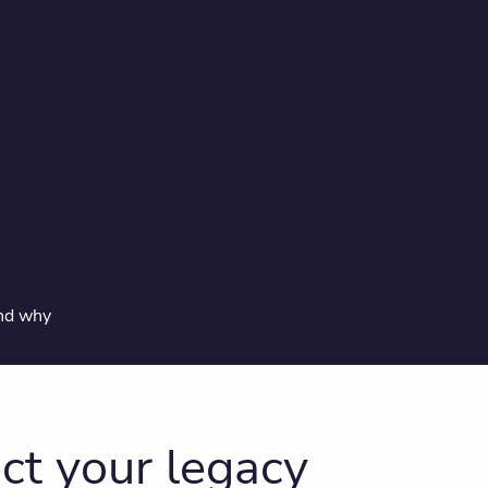
and why
ct your legacy