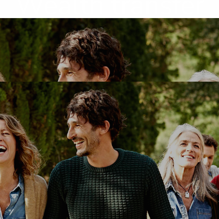
Wealth transfer