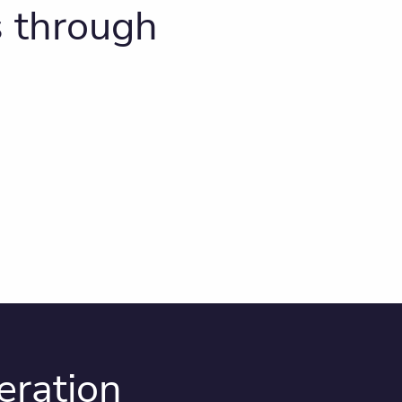
s through
eration