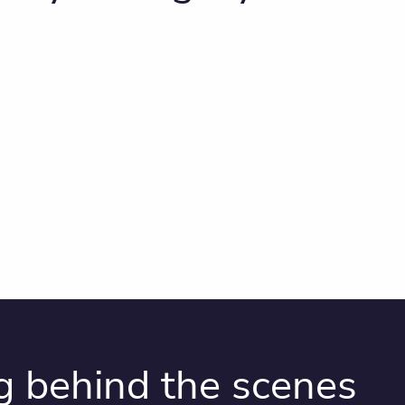
g behind the scenes