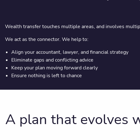
Wealth transfer touches multiple areas, and involves multip
We act as the connector. We help to:
Align your accountant, lawyer, and financial strategy
Eliminate gaps and conflicting advice
Keep your plan moving forward clearly
Ensure nothing is left to chance
A plan that evolves w