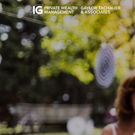
Skip to main content