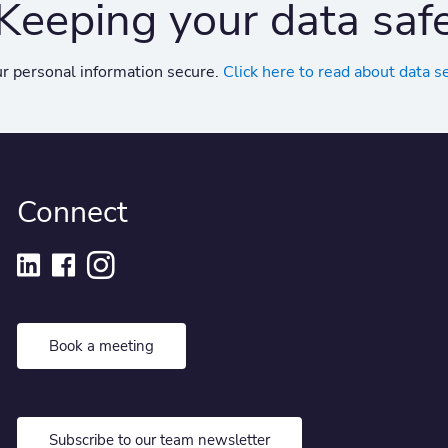
Keeping your data saf
r personal information secure.
Click here to read about data s
Connect
Book a meeting
Subscribe to our team newsletter