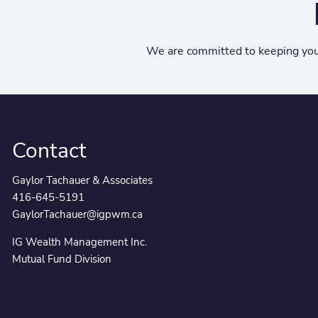
We are committed to keeping you
Contact
Gaylor Tachauer & Associates
416-645-5191
GaylorTachauer@igpwm.ca
IG Wealth Management Inc.
Mutual Fund Division