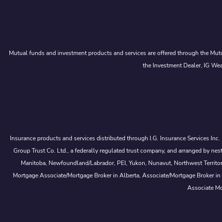
Mutual funds and investment products and services are offered through the Mutu
the Investment Dealer, IG Wea
Insurance products and services distributed through I.G. Insurance Services Inc
Group Trust Co. Ltd., a federally regulated trust company, and arranged by
Manitoba, Newfoundland/Labrador, PEI, Yukon, Nunavut, Northwest Territorie
Mortgage Associate/Mortgage Broker in Alberta, Associate/Mortgage Broker in
Associate Mo