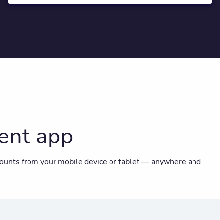
ent app
ounts from your mobile device or tablet — anywhere and