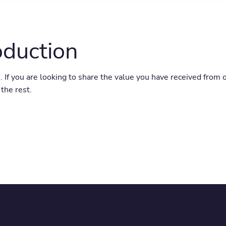
oduction
. If you are looking to share the value you have received from 
the rest.