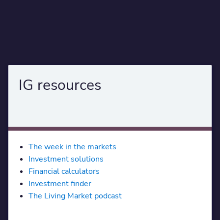
IG resources
The week in the markets
Investment solutions
Financial calculators
Investment finder
The Living Market podcast