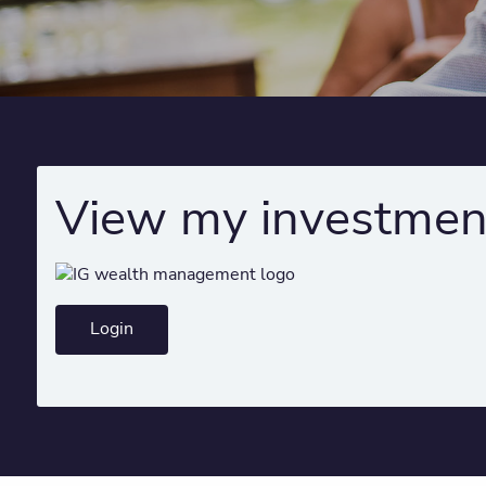
View my investmen
Login