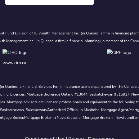
al Fund Division of IG Wealth Management Inc. (in Quebec, a firm in financial plann
lth Management Inc. (in Quebec, a firm in financial planning), a member of the Cana
www.ciro.ca
. (in Québec, a Financial Services Firm). Insurance license sponsored by The Canad
 nesto inc. Licences: Mortgage Brokerage Ontario #13044, Saskatchewan #316917, N
s. Mortgage advisors are licensed professionals and equivalent to the following ti
 Saskatchewan, Salesperson/Authorized Official in Manitoba, Mortgage Agent/Mort
rtgage Broker/Mortgage Broker in Nova Scotia, or Mortgage Broker in Newfoundlan
Conditions of Use
|
Privacy
|
Disclosures