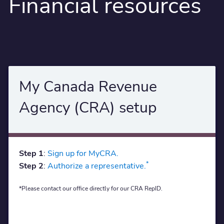
Financial resources
My Canada Revenue
Agency (CRA) setup
Step 1
:
Sign up for MyCRA.
*
Step 2
:
Authorize a representative.
*Please contact our office directly for our CRA RepID.