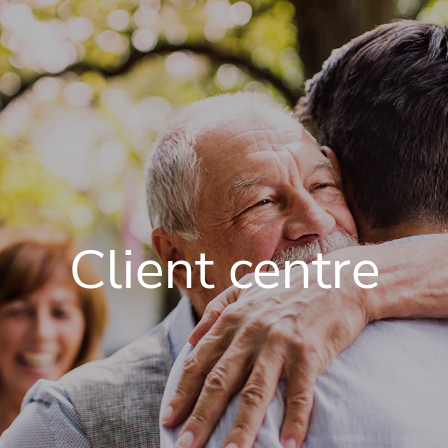
Client centre