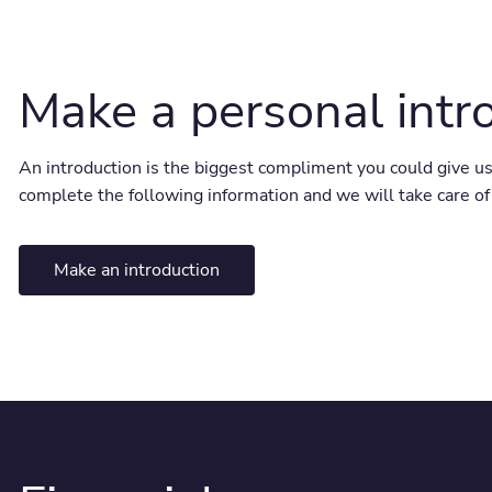
Make a personal intr
An introduction is the biggest compliment you could give us
complete the following information and we will take care of 
Make an introduction