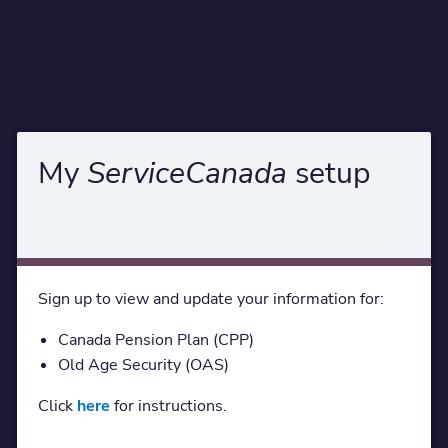
My
ServiceCanada
setup
Sign up to view and update your information for:
Canada Pension Plan (CPP)
Old Age Security (OAS)
Click
here
for instructions.