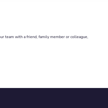
our team with a friend, family member or colleague,