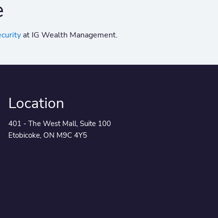
e
ecurity
at IG Wealth Management.
Location
401 - The West Mall, Suite 100
Etobicoke, ON M9C 4Y5