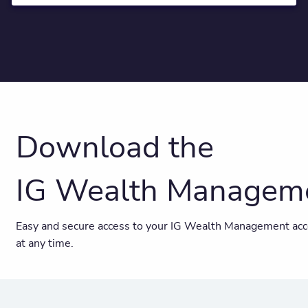
Download the
IG Wealth Managem
Easy and secure access to your IG Wealth Management acc
at any time.