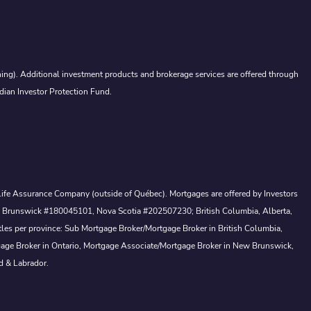
ing). Additional investment products and brokerage services are offered through
dian Investor Protection Fund.
a Life Assurance Company (outside of Québec). Mortgages are offered by Investors
ew Brunswick #180045101, Nova Scotia #202507230; British Columbia, Alberta,
tles per province: Sub Mortgage Broker/Mortgage Broker in British Columbia,
gage Broker in Ontario, Mortgage Associate/Mortgage Broker in New Brunswick,
d & Labrador.