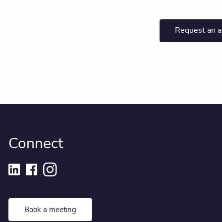
Request an 
Connect
Book a meeting