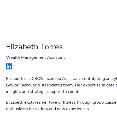
Elizabeth Torres
Wealth Management Assistant
Elizabeth is a CSC® Licensed Assistant, contributing analyti
Gaylor Tachauer & Associates team. Her expertise in data an
insights and strategic support to clients.
Elizabeth explores her love of fitness through group classe
enthusiasm for variety and new experiences.