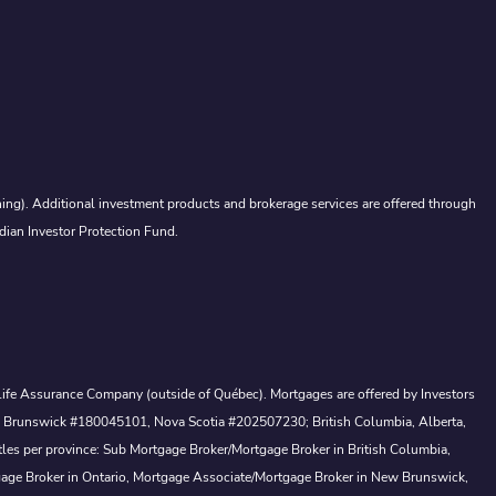
ing). Additional investment products and brokerage services are offered through
dian Investor Protection Fund.
a Life Assurance Company (outside of Québec). Mortgages are offered by Investors
ew Brunswick #180045101, Nova Scotia #202507230; British Columbia, Alberta,
tles per province: Sub Mortgage Broker/Mortgage Broker in British Columbia,
gage Broker in Ontario, Mortgage Associate/Mortgage Broker in New Brunswick,