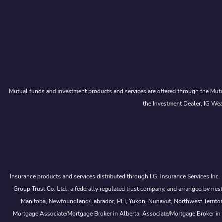
Mutual funds and investment products and services are offered through the Mutu
the Investment Dealer, IG Wea
Insurance products and services distributed through I.G. Insurance Services Inc
Group Trust Co. Ltd., a federally regulated trust company, and arranged by
Manitoba, Newfoundland/Labrador, PEI, Yukon, Nunavut, Northwest Territorie
Mortgage Associate/Mortgage Broker in Alberta, Associate/Mortgage Broker in