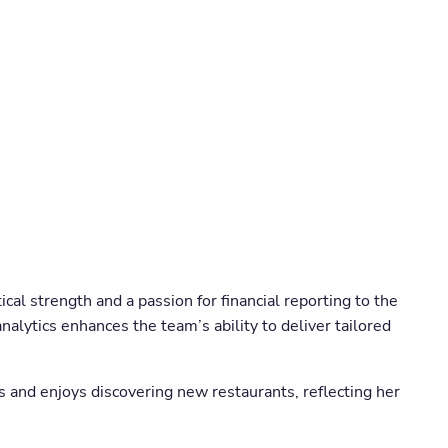
menu
cal strength and a passion for financial reporting to the
alytics enhances the team’s ability to deliver tailored
s and enjoys discovering new restaurants, reflecting her