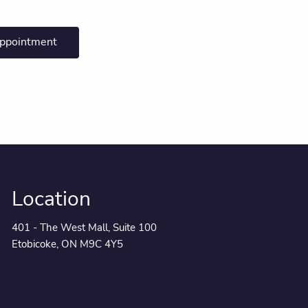
appointment
Location
401 - The West Mall, Suite 100
Etobicoke, ON M9C 4Y5