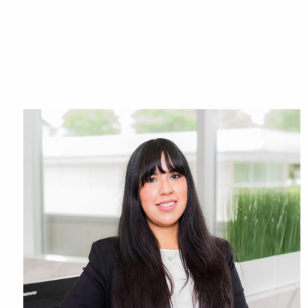
Skip to main content