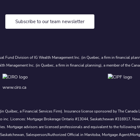
Subscribe to our team newsletter
al Fund Division of IG Wealth Management Inc. (in Quebec, a firm in financial plann
lth Management Inc. (in Quebec, a firm in financial planning), a member of the Cana
www.ciro.ca
. (in Québec, a Financial Services Firm). Insurance license sponsored by The Canad
 nesto inc. Licences: Mortgage Brokerage Ontario #13044, Saskatchewan #316917, N
s. Mortgage advisors are licensed professionals and equivalent to the following ti
 Saskatchewan, Salesperson/Authorized Official in Manitoba, Mortgage Agent/Mort