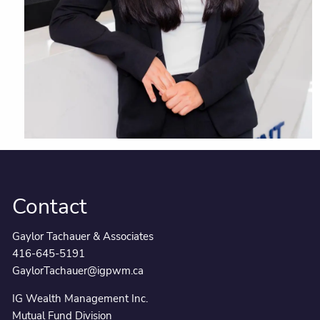
Contact
Gaylor Tachauer & Associates
416-645-5191
GaylorTachauer@igpwm.ca
IG Wealth Management Inc.
Mutual Fund Division