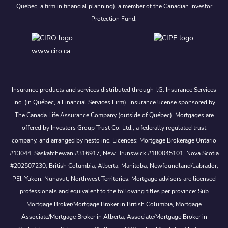
Quebec, a firm in financial planning), a member of the Canadian Investor
Protection Fund.
www.ciro.ca
Insurance products and services distributed through I.G. Insurance Services
Inc. (in Québec, a Financial Services Firm). Insurance license sponsored by
The Canada Life Assurance Company (outside of Québec). Mortgages are
offered by Investors Group Trust Co. Ltd., a federally regulated trust
company, and arranged by nesto inc. Licences: Mortgage Brokerage Ontario
#13044, Saskatchewan #316917, New Brunswick #180045101, Nova Scotia
#202507230; British Columbia, Alberta, Manitoba, Newfoundland/Labrador,
PEI, Yukon, Nunavut, Northwest Territories. Mortgage advisors are licensed
professionals and equivalent to the following titles per province: Sub
Mortgage Broker/Mortgage Broker in British Columbia, Mortgage
Associate/Mortgage Broker in Alberta, Associate/Mortgage Broker in