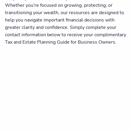
Whether you're focused on growing, protecting, or
transitioning your wealth, our resources are designed to
help you navigate important financial decisions with
greater clarity and confidence. Simply complete your
contact information below to receive your complimentary
Tax and Estate Planning Guide for Business Owners.