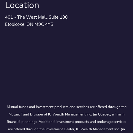
Location
401 - The West Mall, Suite 100
Etobicoke, ON M9C 4Y5
Mutual funds and investment products and services are offered through the
Mutual Fund Division of IG Wealth Management Inc. (in Quebec, a firm in
financial planning). Additional investment products and brokerage services
are offered through the Investment Dealer, IG Wealth Management Inc. (in