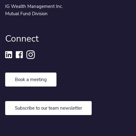
IG Wealth Management Inc.
Mutual Fund Division
Connect
Book a meeting
Subscribe to our team newsletter