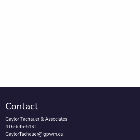
Contact
Gaylor Tachauer & Associates
416-645-5191
GaylorTachauer@igpwm.ca