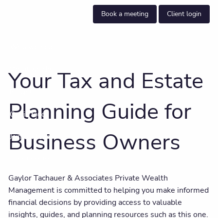
Skip to main content
Book a meeting
Client login
Who we help
What we do
Your Tax and Estate
Insights
Planning Guide for
Get in touch
Business Owners
Join our team
Client centre
Gaylor Tachauer & Associates Private Wealth
Management is committed to helping you make informed
financial decisions by providing access to valuable
insights, guides, and planning resources such as this one.